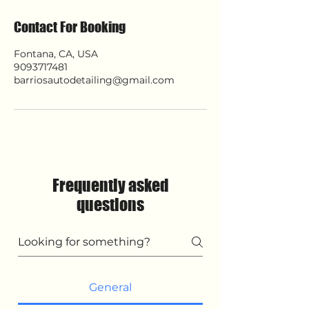
Contact For Booking
Fontana, CA, USA
9093717481
barriosautodetailing@gmail.com
Frequently asked
questions
General