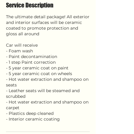
Service Description
The ultimate detail package! All exterior
and interior surfaces will be ceramic
coated to promote protection and
gloss all around
Car will receive
- Foam wash
- Paint decontamination
- 1 step Paint correction
- 5 year ceramic coat on paint
- 5 year ceramic coat on wheels
- Hot water extraction and shampoo on
seats
- Leather seats will be steamed and
scrubbed
- Hot water extraction and shampoo on
carpet
- Plastics deep cleaned
- Interior ceramic coating