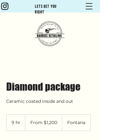
Lets Get You
Right
Diamond package
Ceramic coated inside and out
From
1,200
9 hr
9
From $1,200
Fontana
US
dollars
h
r